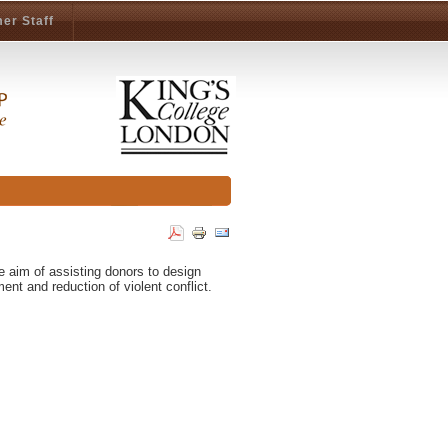
er Staff
he aim of assisting donors to design
t and reduction of violent conflict.