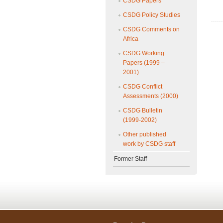
CSDG Papers
CSDG Policy Studies
CSDG Comments on
Africa
CSDG Working
Papers (1999 –
2001)
CSDG Conflict
Assessments (2000)
CSDG Bulletin
(1999-2002)
Other published
work by CSDG staff
Former Staff