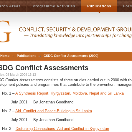
arch Areas
Programme Activities
Publications
Form
Home
Publications
CSDG Conflict Assessments (2000)
SDG Conflict Assessments
ay, 08 March 2009 13:13
DG
Conflict Assessments
consists of three studies carried out in 2000 with t
elopment policies and programmes that contribute to the prevention, managemen
No. 1 –
A Synthesis Report: Kyrgyzstan, Moldova, Nepal and Sri Lanka
July 2001 By Jonathan Goodhand
No. 2 –
Aid, Conflict and Peace-Building in Sri Lanka
July 2001 By Jonathan Goodhand
No. 3 –
Disturbing Connections: Aid and Conflict in Kyrgyzstan