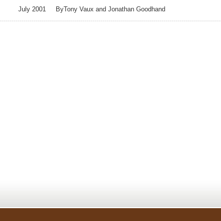
July 2001 ByTony Vaux and Jonathan Goodhand