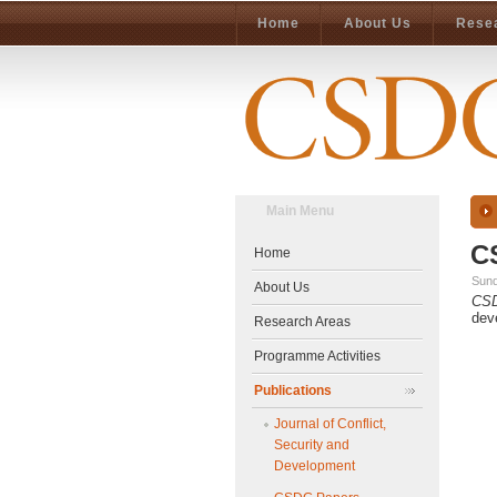
Home
About Us
Rese
Main Menu
C
Home
Sund
About Us
CS
dev
Research Areas
Programme Activities
Publications
Journal of Conflict,
Security and
Development