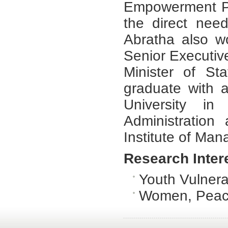
Empowerment Pr
the direct nee
Abratha also w
Senior Executive
Minister of St
graduate with 
University in
Administratio
Institute of Man
Research Inter
Youth Vulnerab
Women, Peace 