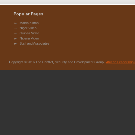
Popular Pages
Martin Kimani
Niger Video
Guinea Video
Nigeria Video
Staff and Associates
Copyright © 2016 The Conflict, Security and Development Group |
African Leadership