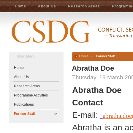
Home
About Us
Research Areas
Programme
Main Menu
Home
Former Staff
Abratha Doe
Home
Thursday, 19 March 20
About Us
Research Areas
Abratha Doe
Programme Activities
Contact
Publications
E-mail:
Former Staff
abratha.doe
Abratha is an ac