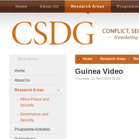
Home
About Us
Research Areas
Programme
Main Menu
Home
Research Areas
Res
Guinea Video
Home
Thursday, 16 April 2009 09:08
About Us
Research Areas
Africa Peace and
Security
Governance and
Security
Programme Activities