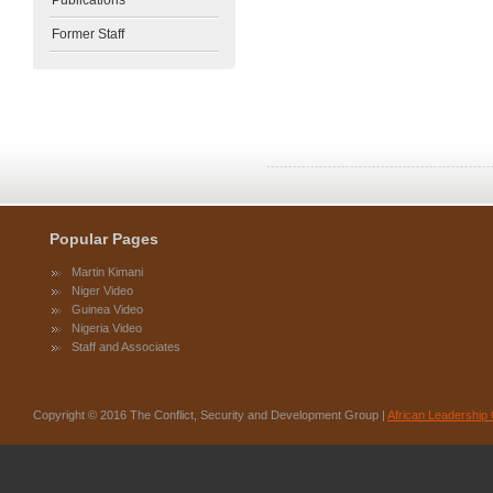
Publications
Former Staff
Popular Pages
Martin Kimani
Niger Video
Guinea Video
Nigeria Video
Staff and Associates
Copyright © 2016 The Conflict, Security and Development Group |
African Leadership