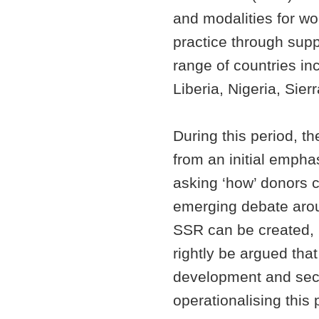
and modalities for wor
practice through suppo
range of countries i
Liberia, Nigeria, Si
During this period, t
from an initial empha
asking ‘how’ donors c
emerging debate aroun
SSR can be created, b
rightly be argued tha
development and secur
operationalising this