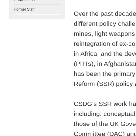
Publications
Former Staff
Over the past decad
different policy chall
mines, light weapons 
reintegration of ex-
in Africa, and the de
(PRTs), in Afghanista
has been the primary 
Reform (SSR) policy
CSDG’s SSR work has
including: conceptuali
those of the UK Gov
Committee (DAC) and 