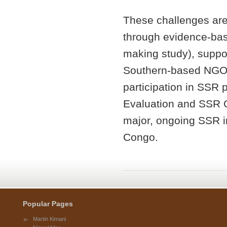
These challenges ar
through evidence-bas
making study), suppo
Southern-based NGOs
participation in SSR 
Evaluation and SSR O
major, ongoing SSR in
Congo.
Popular Pages
Martin Kimani