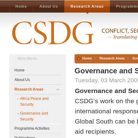
Home
About Us
Research Areas
Programme
Main Menu
Home
Research Areas
Gov
Governance and S
Home
Tuesday, 03 March 200
About Us
Research Areas
Governance and Sec
Africa Peace and
CSDG’s work on the g
Security
international response
Governance and
Security
Global South can be be
Programme Activities
aid recipients.