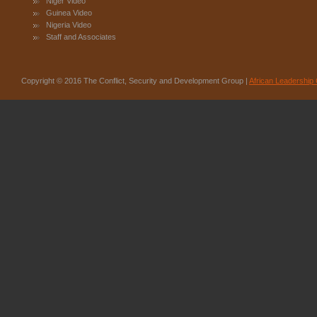
Niger Video
Guinea Video
Nigeria Video
Staff and Associates
Copyright © 2016 The Conflict, Security and Development Group |
African Leadership