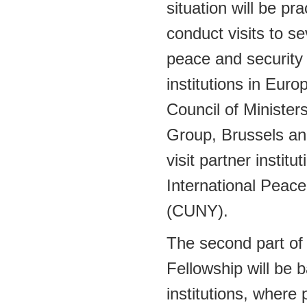
situation will be pr
conduct visits to se
peace and security 
institutions in Eur
Council of Minister
Group, Brussels an
visit partner institu
International Peace
(CUNY).
The second part o
Fellowship will be
institutions, where