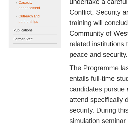
undertake a carefu
Capacity
enhancement
Conflict, Security 
Outreach and
training will concl
partnerships
Publications
Community of West
Former Staff
related institutions 
peace and security.
The Programme last
entails full-time s
candidates pursue 
attend specifically
security. During th
simulation seminar