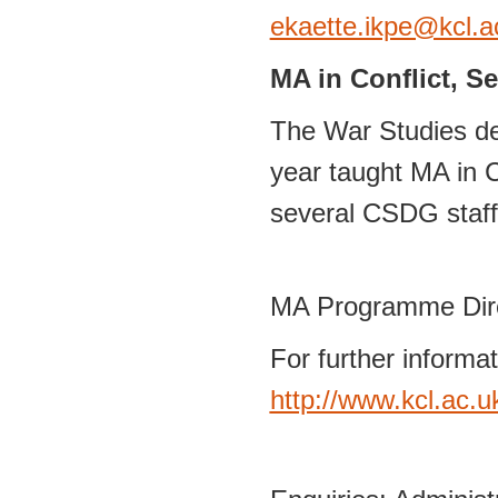
ekaette.ikpe@kcl.a
MA in Conflict, S
The War Studies de
year taught MA in C
several CSDG staff 
MA Programme Dir
For further informa
http://www.kcl.ac.