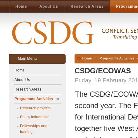
Home
About Us
Research Areas
Programme
Main Menu
Home
Programme Activities
CSDG/ECOWAS
Home
Friday, 19 February 20
About Us
Research Areas
The CSDG/ECOWAS P
Programme Activities
second year. The F
Research projects
for International 
Policy influencing
Fellowships and
together five West A
training