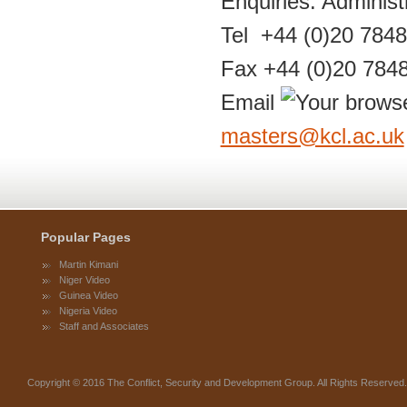
Enquiries: Adminis
Tel +44 (0)20 784
Fax +44 (0)20 784
Email
masters@kcl.ac.uk
Popular Pages
Martin Kimani
Niger Video
Guinea Video
Nigeria Video
Staff and Associates
Copyright © 2016 The Conflict, Security and Development Group. All Rights Reserve