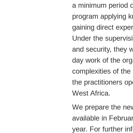
a minimum period of
program applying kn
gaining direct expe
Under the supervisio
and security, they w
day work of the org
complexities of the 
the practitioners op
West Africa.
We prepare the ne
available in Februa
year. For further i